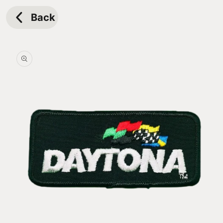
Skip to
content
Back
Skip to
product
information