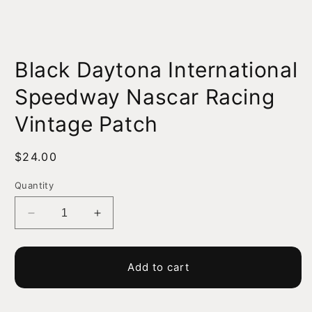
Open
media
Black Daytona International
1
in
modal
Speedway Nascar Racing
Vintage Patch
Regular
$24.00
price
Quantity
Decrease
Increase
quantity
quantity
for
for
Black
Black
Add to cart
Daytona
Daytona
International
International
Speedway
Speedway