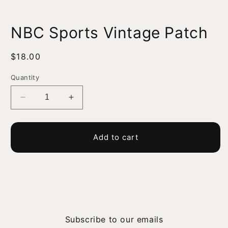
Open
media
NBC Sports Vintage Patch
1
in
modal
Regular
$18.00
price
Quantity
Decrease
Increase
quantity
quantity
for
for
NBC
NBC
Add to cart
Sports
Sports
Vintage
Vintage
Patch
Patch
Subscribe to our emails