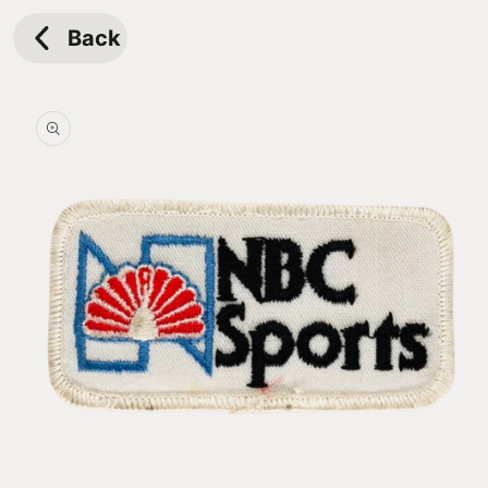
Skip to
content
Back
Skip to
product
information