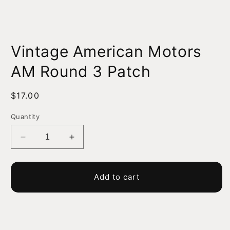
Open
media
Vintage American Motors
1
in
modal
AM Round 3 Patch
Regular
$17.00
price
Quantity
Decrease
Increase
quantity
quantity
for
for
Vintage
Vintage
Add to cart
American
American
Motors
Motors
AM
AM
Round
Round
3
3