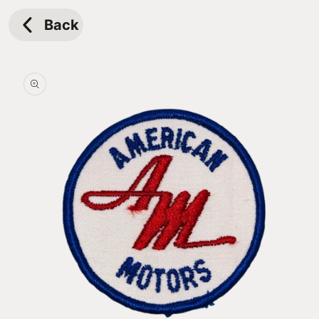
Skip to
content
Back
Skip to
product
information