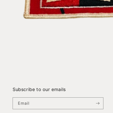
Open
media
1
in
modal
Subscribe to our emails
Email