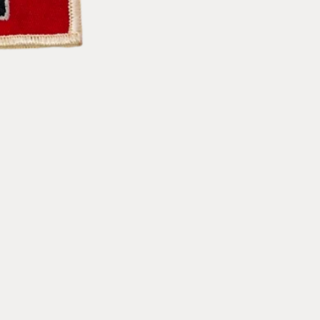
Racing
Racing
Patch
Patch