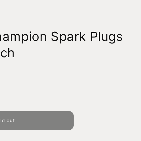
hampion Spark Plugs
tch
ld out