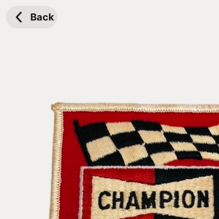
Skip to
content
Back
Skip to
product
information