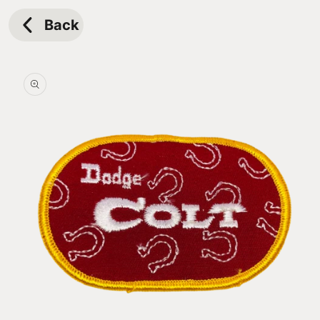
Skip to
content
Back
Skip to
product
information