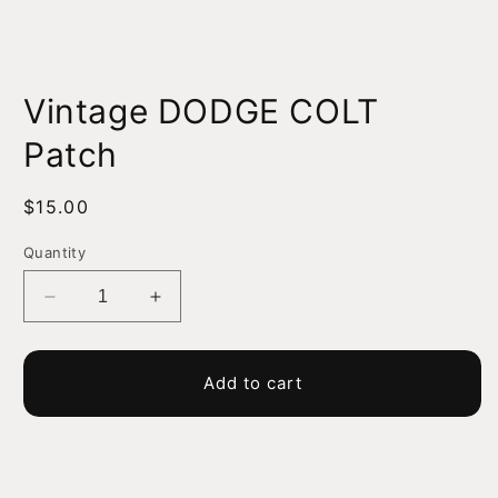
Open
media
Vintage DODGE COLT
1
in
modal
Patch
Regular
$15.00
price
Quantity
Decrease
Increase
quantity
quantity
for
for
Vintage
Vintage
Add to cart
DODGE
DODGE
COLT
COLT
Patch
Patch