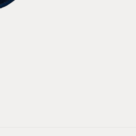
4
4
Decades
Decades
Patch
Patch