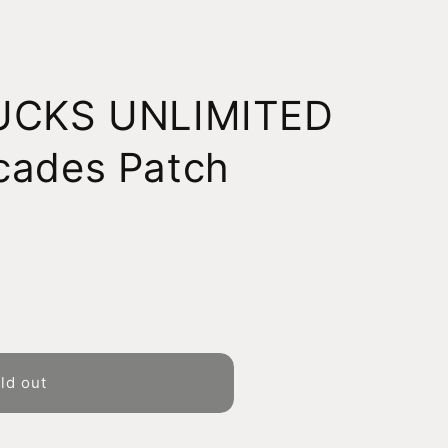
DUCKS UNLIMITED
cades Patch
ld out
D