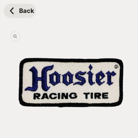
Skip to
content
Back
Skip to
product
information