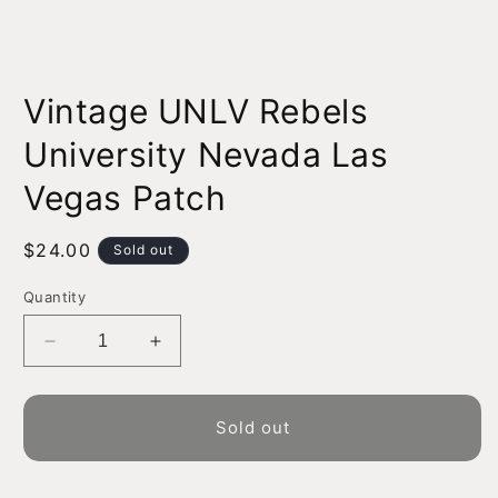
Open
media
Vintage UNLV Rebels
1
in
modal
University Nevada Las
Vegas Patch
Regular
$24.00
Sold out
price
Quantity
Decrease
Increase
quantity
quantity
for
for
Vintage
Vintage
Sold out
UNLV
UNLV
Rebels
Rebels
University
University