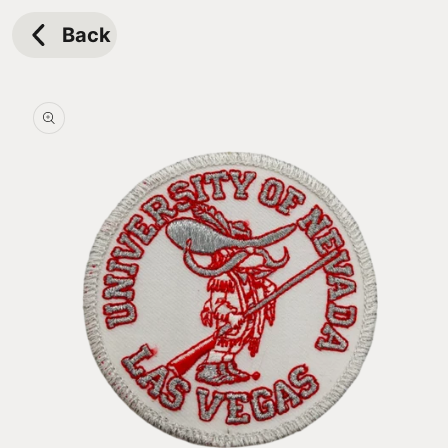
Skip to
content
Back
Skip to
product
information