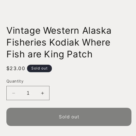
Open
media
Vintage Western Alaska
1
in
modal
Fisheries Kodiak Where
Fish are King Patch
Regular
$23.00
Sold out
price
Quantity
Decrease
Increase
quantity
quantity
for
for
Vintage
Vintage
Sold out
Western
Western
Alaska
Alaska
Fisheries
Fisheries