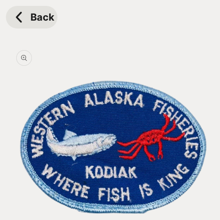
Skip to
content
Back
Skip to
product
information