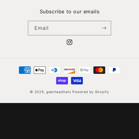
Skip to
content
Subscribe to our emails
Email
Instagram
Payment
methods
© 2026,
gearheadhats
Powered by Shopify