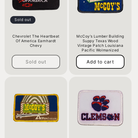
Sold out
Chevrolet The Heartbeat
McCoy’s Lumber Building
Of America Earnhardt
Suppy Texas Wood
Chevy
Vintage Patch Louisiana
Pacific Wolmanized
Regular
Regular
price
Sold out
Add to cart
price