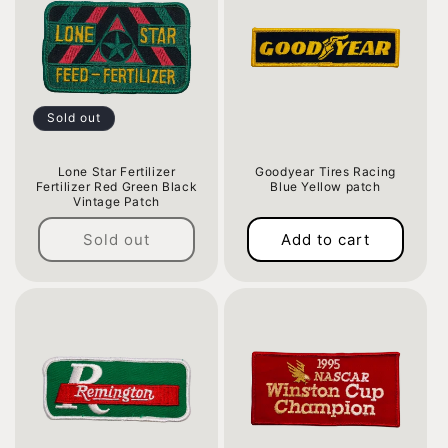
Sold out
Lone Star Fertilizer
Goodyear Tires Racing
Fertilizer Red Green Black
Blue Yellow patch
Vintage Patch
Regular
Regular
price
Sold out
Add to cart
price