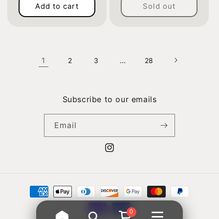
Add to cart
Sold out
price
price
1
…
2
3
28
Subscribe to our emails
Email
Instagram
Payment
methods
0