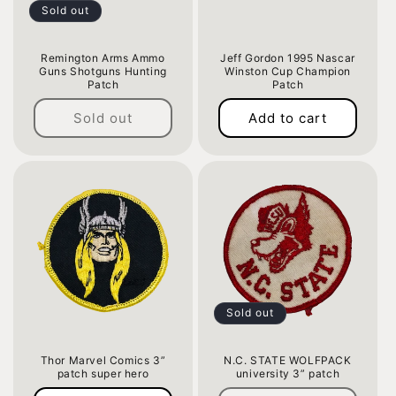
Sold out
Remington Arms Ammo
Jeff Gordon 1995 Nascar
Guns Shotguns Hunting
Winston Cup Champion
Patch
Patch
Regular
Regular
Sold out
Add to cart
price
price
Sold out
Thor Marvel Comics 3”
N.C. STATE WOLFPACK
patch super hero
university 3” patch
Regular
Regular