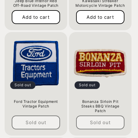
Jeep Blue Interior Red
Kawasaki Streaker
o
Off-Road Vintage Patch
Motorcycle Vintage Patch
Regular
Regular
n
Add to cart
Add to cart
price
price
:
Sold out
Sold out
Ford Tractor Equipment
Bonanza Sirloin Pit
Vintage Patch
Steaks BBQ Vintage
Patch
Regular
Regular
price
Sold out
Sold out
price