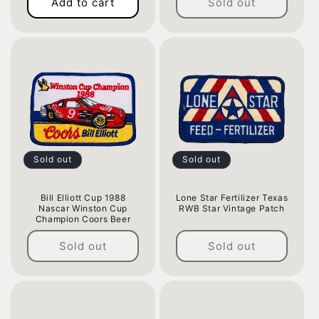
Add to cart
Sold out
price
price
Sold out
Sold out
Bill Elliott Cup 1988
Lone Star Fertilizer Texas
Nascar Winston Cup
RWB Star Vintage Patch
Champion Coors Beer
Regular
Regular
price
Sold out
Sold out
price