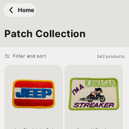
Skip to
content
Home
C
Patch Collection
o
l
Filter and sort
542 products
l
e
c
t
i