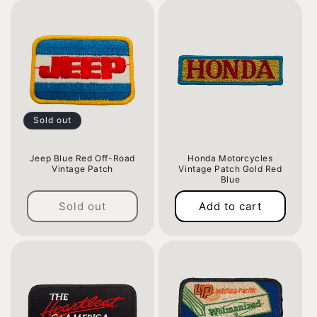
Sold out
Jeep Blue Red Off-Road
Honda Motorcycles
Vintage Patch
Vintage Patch Gold Red
Blue
Regular
Regular
price
Sold out
Add to cart
price