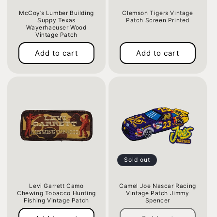
McCoy’s Lumber Building
Clemson Tigers Vintage
Suppy Texas
Patch Screen Printed
Wayerhaeuser Wood
Regular
Vintage Patch
price
Regular
Add to cart
Add to cart
price
Sold out
Levi Garrett Camo
Camel Joe Nascar Racing
Chewing Tobacco Hunting
Vintage Patch Jimmy
Fishing Vintage Patch
Spencer
Regular
Regular