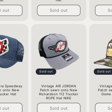
at
Hat
Regular
Regular
d out
Sold out
S
price
price
Sold out
Sold out
ora Speedway
Vintage AIR JORDAN
Vintage
n onto New
Patch sewn onto New
Patch s
ucker Hat
Richardson 112 Trucker
Dome 
ROPE Hat NIKE
Regular
Regular
price
d out
Sold out
S
price