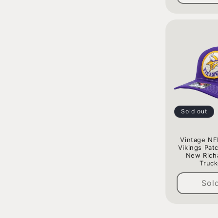
Sold out
Vintage NF
Vikings Pat
New Rich
Truck
Sol