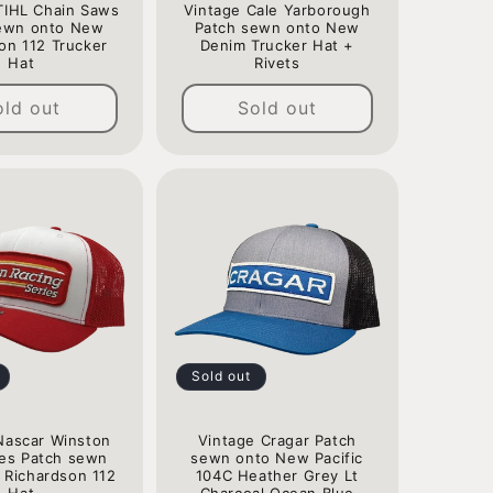
TIHL Chain Saws
Vintage Cale Yarborough
ewn onto New
Patch sewn onto New
on 112 Trucker
Denim Trucker Hat +
Hat
Rivets
Regular
Regular
old out
Sold out
price
price
Sold out
Nascar Winston
Vintage Cragar Patch
ies Patch sewn
sewn onto New Pacific
 Richardson 112
104C Heather Grey Lt