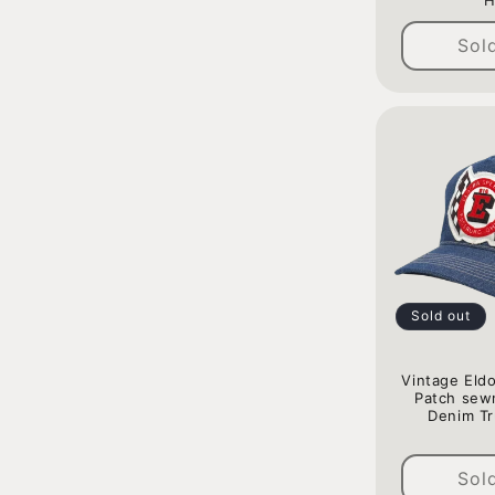
H
Sol
Sold out
Vintage Eld
Patch sew
Denim Tr
Sol