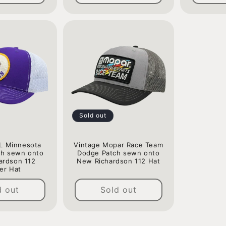
Sold out
L Minnesota
Vintage Mopar Race Team
ch sewn onto
Dodge Patch sewn onto
ardson 112
New Richardson 112 Hat
er Hat
Regular
Regular
price
d out
Sold out
price