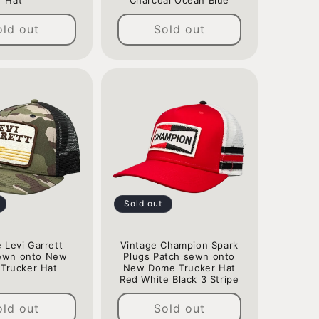
Hat
Charcoal Ocean Blue
Regular
Regular
old out
Sold out
price
price
Sold out
 Levi Garrett
Vintage Champion Spark
ewn onto New
Plugs Patch sewn onto
Trucker Hat
New Dome Trucker Hat
Red White Black 3 Stripe
Regular
Regular
price
old out
Sold out
price