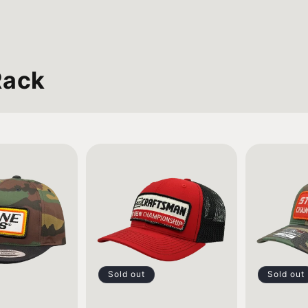
Rack
Sold out
Sold out