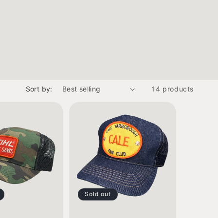
Sort by:
14 products
Sold out