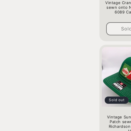
o
Vintage Cra
sewn onto 
6089 Ca
n
:
Sol
Sold out
Vintage Sun
Patch sew
Richardson