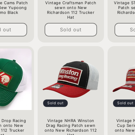
ne Cams Patch
Vintage Craftsman Patch
Vintage S
New Yupoong
sewn onto New
Patch s
mo Black
Richardson 112 Trucker
Richards
Hat
Regular
Regular
price
d out
Sold out
S
price
Sold out
Sold out
 Drop Racing
Vintage NHRA Winston
Vintage 
n onto New
Drag Racing Patch sewn
Cup Ser
 112 Trucker
onto New Richardson 112
onto New