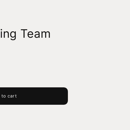
ing Team
 to cart