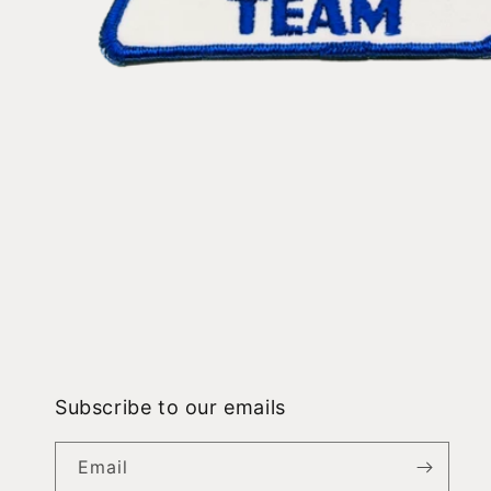
Open
media
1
in
modal
Subscribe to our emails
Email