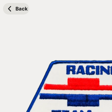
Skip to
content
Back
Skip to
product
information