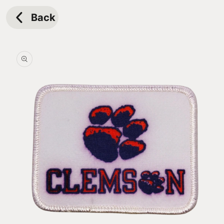
Skip to
content
Back
Skip to
product
information