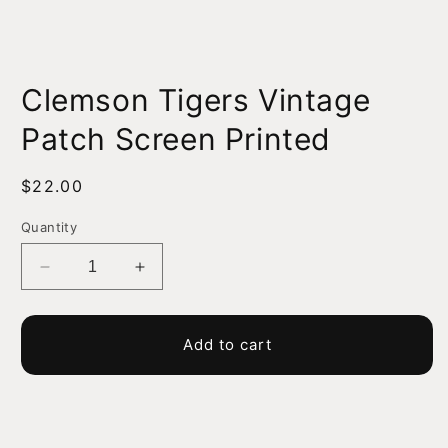
Open
media
Clemson Tigers Vintage
1
in
modal
Patch Screen Printed
Regular
$22.00
price
Quantity
Decrease
Increase
quantity
quantity
for
for
Clemson
Clemson
Add to cart
Tigers
Tigers
Vintage
Vintage
Patch
Patch
Screen
Screen
Printed
Printed