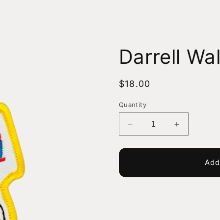
Darrell Wal
Regular
$18.00
price
Quantity
Decrease
Increase
quantity
quantity
for
for
Darrell
Darrell
Add
Waltrip
Waltrip