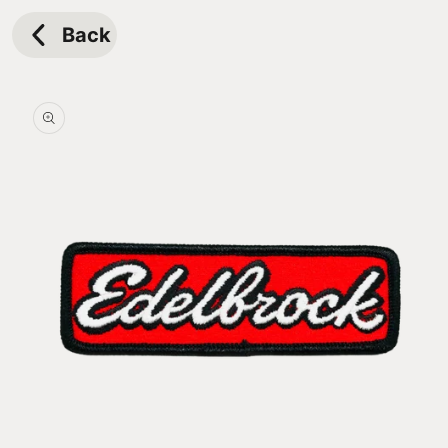
Skip to
content
Back
Skip to
product
information