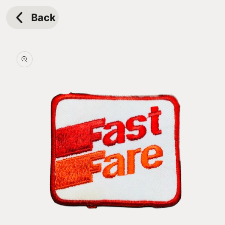
Skip to
content
Back
Skip to
product
information