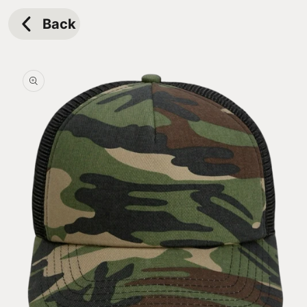
Skip to
content
Back
Skip to
product
information