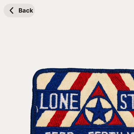
Skip to
content
Back
Skip to
product
information