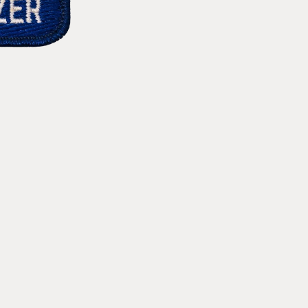
RWB
RWB
Star
Star
Vintage
Vintage
Patch
Patch