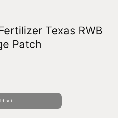
Fertilizer Texas RWB
ge Patch
ld out