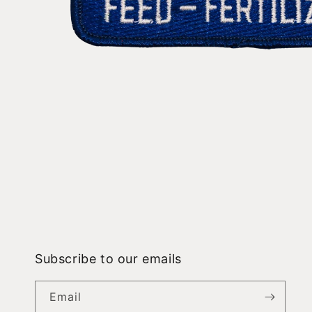
Open
media
1
in
modal
Subscribe to our emails
Email