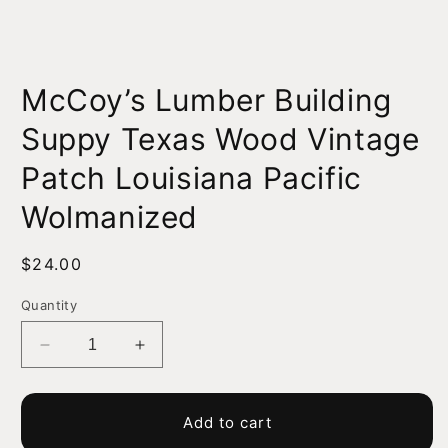
Open
media
McCoy’s Lumber Building
1
in
modal
Suppy Texas Wood Vintage
Patch Louisiana Pacific
Wolmanized
Regular
$24.00
price
Quantity
Decrease
Increase
quantity
quantity
for
for
McCoy’s
McCoy’s
Add to cart
Lumber
Lumber