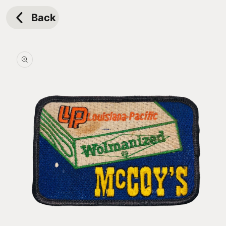
Skip to
content
Back
Skip to
product
information