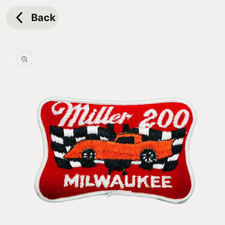
Skip to
content
Back
Skip to
product
information