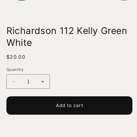
Open
media
Richardson 112 Kelly Green
1
in
modal
White
Regular
$20.00
price
Quantity
Decrease
Increase
quantity
quantity
for
for
Richardson
Richardson
Add to cart
112
112
Kelly
Kelly
Green
Green
White
White