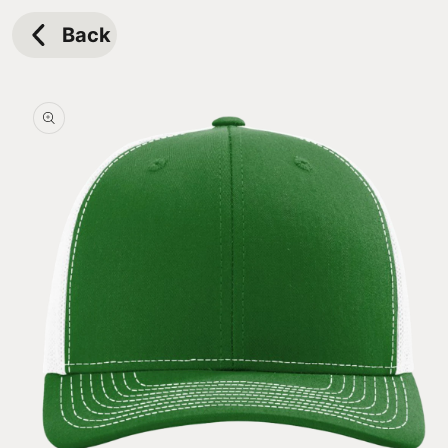
Skip to
content
Back
Skip to
product
information