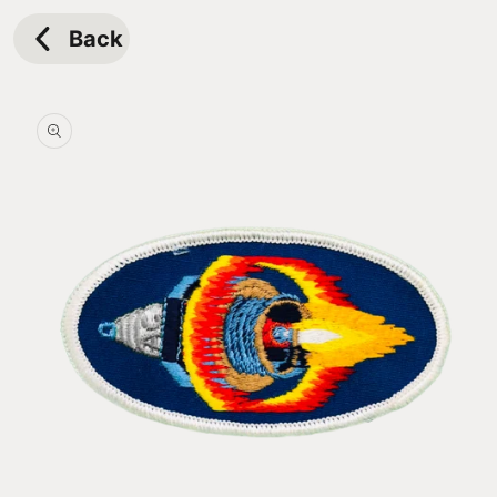
Skip to
content
Back
Skip to
product
information