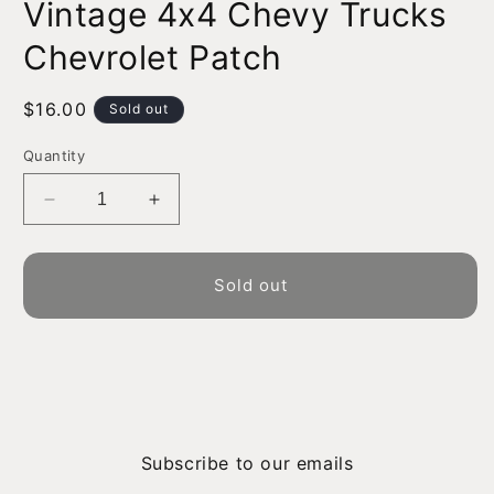
Vintage 4x4 Chevy Trucks
1
in
modal
Chevrolet Patch
Regular
$16.00
Sold out
price
Quantity
Decrease
Increase
quantity
quantity
for
for
Vintage
Vintage
Sold out
4x4
4x4
Chevy
Chevy
Trucks
Trucks
Chevrolet
Chevrolet
Patch
Patch
Subscribe to our emails