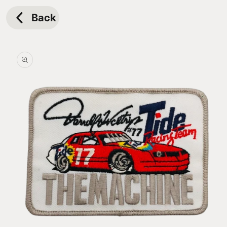
Skip to
content
Back
Skip to
product
information