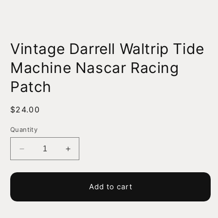
Open
media
Vintage Darrell Waltrip Tide
1
in
modal
Machine Nascar Racing
Patch
Regular
$24.00
price
Quantity
Decrease
Increase
quantity
quantity
for
for
Vintage
Vintage
Add to cart
Darrell
Darrell
Waltrip
Waltrip
Tide
Tide