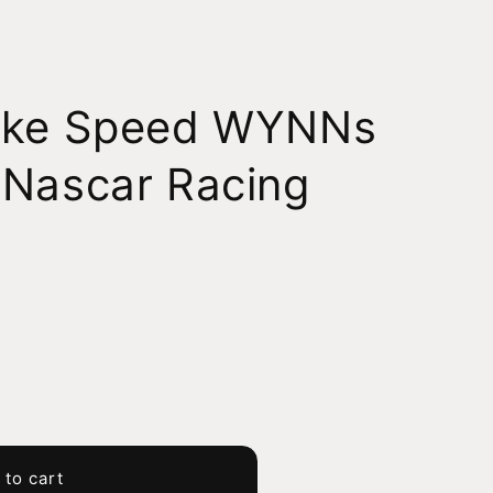
ake Speed WYNNs
 Nascar Racing
 to cart