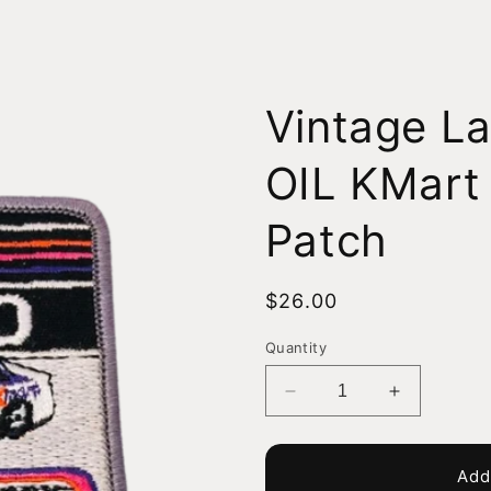
Vintage L
OIL KMart
Patch
Regular
$26.00
price
Quantity
Decrease
Increase
quantity
quantity
for
for
Vintage
Vintage
Add