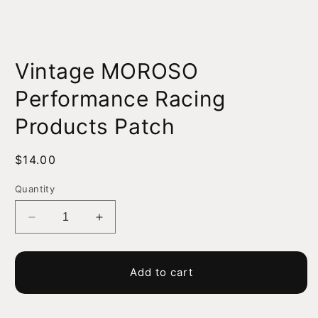
Open
media
Vintage MOROSO
1
in
modal
Performance Racing
Products Patch
Regular
$14.00
price
Quantity
Decrease
Increase
quantity
quantity
for
for
Vintage
Vintage
Add to cart
MOROSO
MOROSO
Performance
Performance
Racing
Racing