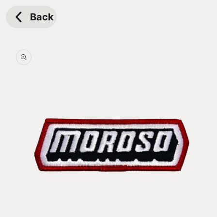
Skip to
content
Back
Skip to
product
information